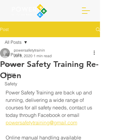
Post
All Posts
powersafetytrainin
All Posts
Jul 8, 2020
1 min read
Power Safety Training Re-
Courses
Open
News
Safety
Power Safety Training are back up and 
running, delivering a wide range of 
courses for all safety needs, contact us 
today through Facebook or email 
powersafetytraining@gmail.com
Online manual handling available