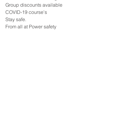
Group discounts available
COVID-19 course's 
Stay safe. 
From all at Power safety