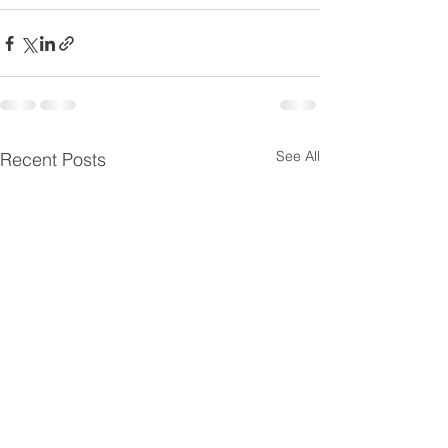
See All
Recent Posts