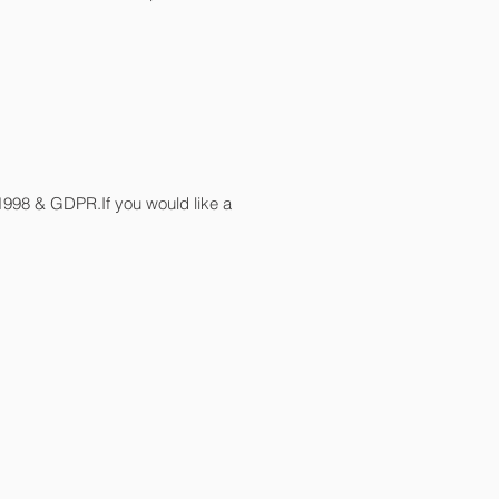
 1998 & GDPR.If you would like a