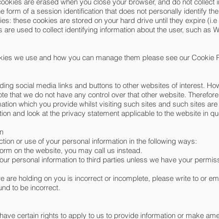
cookies are erased when you close your browser, and do not collect 
he form of a session identification that does not personally identify the
s: these cookies are stored on your hard drive until they expire (i.e
 are used to collect identifying information about the user, such as 
okies we use and how you can manage them please see our Cookie P
ding social media links and buttons to other websites of interest. 
note that we do not have any control over that other website. Therefor
mation which you provide whilst visiting such sites and such sites ar
ion and look at the privacy statement applicable to the website in qu
on
ction or use of your personal information in the following ways:
form on the website, you may call us instead.
e your personal information to third parties unless we have your permis
we are holding on you is incorrect or incomplete, please write to or em
und to be incorrect.
 have certain rights to apply to us to provide information or make 