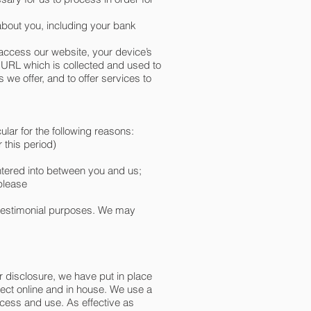
about you, including your bank
access our website, your device’s
 URL which is collected and used to
we offer, and to offer services to
ular for the following reasons:
 this period)
entered into between you and us;
 please
 testimonial purposes. We may
r disclosure, we have put in place
lect online and in house. We use a
ccess and use. As effective as