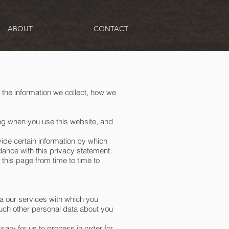
ABOUT
CONTACT
 the information we collect, how we
ing when you use this website, and
vide certain information by which
dance with this privacy statement.
this page from time to time to
a our services with which you
such other personal data about you
ary for us to process in order for