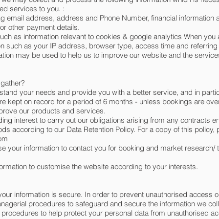
ated services to you. :
ng email address, address and Phone Number, financial information 
 or other payment details.
ch as information relevant to cookies & google analytics When you 
on such as your IP address, browser type, access time and referring
mation may be used to help us to improve our website and the services 
 gather?
stand your needs and provide you with a better service, and in partic
re kept on record for a period of 6 months - unless bookings are over
prove our products and services.
ding interest to carry out our obligations arising from any contracts 
ds according to our Data Retention Policy. For a copy of this policy,
com
se your information to contact you for booking and market research/
rmation to customise the website according to your interests.
our information is secure. In order to prevent unauthorised access o
anagerial procedures to safeguard and secure the information we col
d procedures to help protect your personal data from unauthorised a