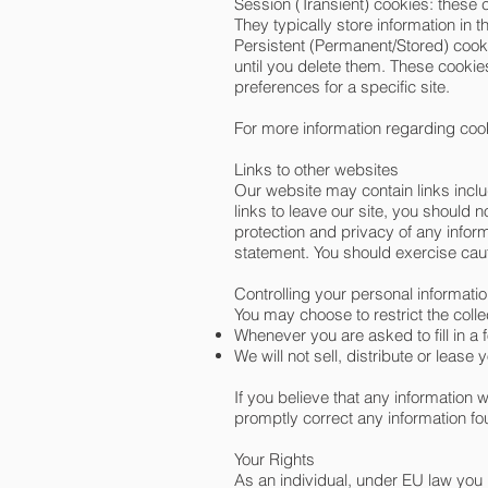
Session (Transient) cookies: these 
They typically store information in t
Persistent (Permanent/Stored) cookie
until you delete them. These cookies
preferences for a specific site.
For more information regarding co
Links to other websites
Our website may contain links inclu
links to leave our site, you should 
protection and privacy of any infor
statement. You should exercise caut
Controlling your personal informati
You may choose to restrict the colle
Whenever you are asked to fill in a 
We will not sell, distribute or leas
If you believe that any information 
promptly correct any information fo
Your Rights
As an individual, under EU law you