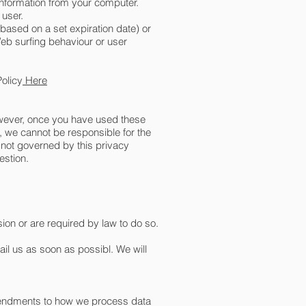
information from your computer.
 user.
 based on a set expiration date) or
Web surfing behaviour or user
olicy
Here
However, once you have used these
e, we cannot be responsible for the
e not governed by this privacy
estion.
sion or are required by law to do so.
ail us as soon as possibl. We will
amendments to how we process data