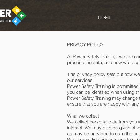
HOME
PRIVACY POLICY
At Power Safety Training, we are co
process the data, and how we respe
This privacy policy sets out how we
our services.
Power Safety Training is committed 
you can be identified when using th
Power Safety Training may change th
ensure that you are happy with any
What we collect
We collect personal data from you 
interact. We may also be given othe
as may be provided to us in the cour
When providing our services to you 