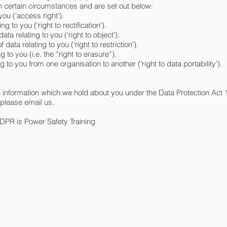
in certain circumstances and are set out below:
you (‘access right’).
ng to you (‘right to rectification’).
ata relating to you (‘right to object’).
 data relating to you (‘right to restriction’).
g to you (i.e. the “right to erasure”).
ing to you from one organisation to another (‘right to data portability’).
l information which we hold about you under the Data Protection Act
 please email us.
GDPR is Power Safety Training