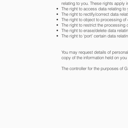
relating to you. These rights apply 
The right to access data relating to 
The right to rectify/correct data relati
The right to object to processing of d
The right to restrict the processing of
The right to erase/delete data relatin
The right to ‘port’ certain data relat
You may request details of persona
copy of the information held on you
The controller for the purposes of 