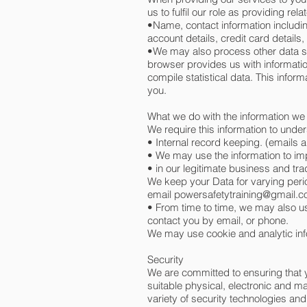
us to fulfil our role as providing rel
•Name, contact information includi
account details, credit card details,
•We may also process other data su
browser provides us with informati
compile statistical data. This infor
you.
What we do with the information we
We require this information to under
• Internal record keeping. (emails a
• We may use the information to im
• in our legitimate business and tra
We keep your Data for varying perio
email
powersafetytraining@gmail.
• From time to time, we may also u
contact you by email, or phone.
We may use cookie and analytic info
Security
We are committed to ensuring that y
suitable physical, electronic and m
variety of security technologies an