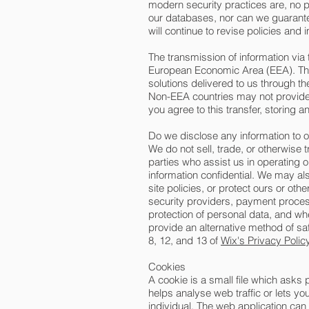
modern security practices are, no p
our databases, nor can we guarantee
will continue to revise policies an
The transmission of information via 
European Economic Area (EEA). This 
solutions delivered to us through t
Non-EEA countries may not provide a
you agree to this transfer, storing 
Do we disclose any information to 
We do not sell, trade, or otherwise t
parties who assist us in operating 
information confidential. We may al
site policies, or protect ours or oth
security providers, payment proces
protection of personal data, and wh
provide an alternative method of sa
8, 12, and 13 of
Wix's Privacy Polic
Cookies
A cookie is a small file which asks
helps analyse web traffic or lets y
individual. The web application can