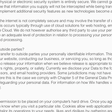
hysical or electronic security system is entirely secure. We cannot g
 that information you supply will not be intercepted while being tran
d implement additional security features as new technologies become a
the internet is not completely secure and may involve the transfer of d
occurs typically through use of cloud solutions for web hosting, ema
he Cloud. We do not however authorise any third party to use your per
n adequate level of protection in relation to processing your person
and processing.
outside parties?
ransfer to outside parties your personally identifiable information. Thi
our website, conducting our business, or servicing you, so long as th
so release your information when we believe release is appropriate to
ers rights, property, or safety. Currently we disclose your Data to the 
sors, and email hosting providers. Some jurisdictions may not have
ere this is the case we comply with Chapter 5 of the General Data P
feguarding your personal data. For information on how Wix handles vi
y
.
 permission to be placed on your computer’s hard drive. Once you agr
ou know when you visit a particular site. Cookies allow web applicatio
 tailor its operations to your needs, likes and dislikes by gathering