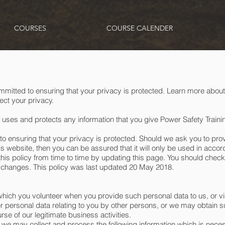
COURSES
COURSE CALENDER
mmitted to ensuring that your privacy is protected. Learn more about
ct your privacy.
 uses and protects any information that you give Power Safety Train
to ensuring that your privacy is protected. Should we ask you to pro
is website, then you can be assured that it will only be used in accor
is policy from time to time by updating this page. You should check 
 changes. This policy was last updated 20 May 2018.
which you volunteer when you provide such personal data to us, or vi
r personal data relating to you by other persons, or we may obtain 
se of our legitimate business activities.
we may collect and process the following information which is necess