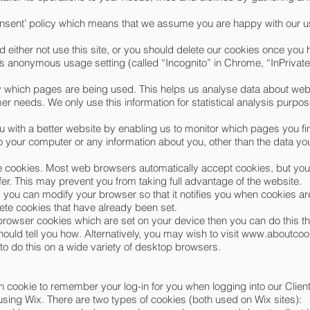
onsent’ policy which means that we assume you are happy with our u
d either not use this site, or you should delete our cookies once you h
s anonymous usage setting (called “Incognito” in Chrome, “InPrivate” 
)
ify which pages are being used. This helps us analyse data about we
tomer needs. We only use this information for statistical analysis pur
u with a better website by enabling us to monitor which pages you fi
 your computer or any information about you, other than the data yo
e cookies. Most web browsers automatically accept cookies, but yo
efer. This may prevent you from taking full advantage of the website.
, you can modify your browser so that it notifies you when cookies are
lete cookies that have already been set.
b browser cookies which are set on your device then you can do this t
ould tell you how. Alternatively, you may wish to visit
www.aboutcook
o do this on a wide variety of desktop browsers.
 cookie to remember your log-in for you when logging into our Clien
using Wix. There are two types of cookies (both used on Wix sites):