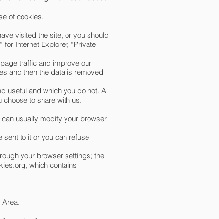
se of cookies.
ave visited the site, or you should
for Internet Explorer, “Private
bpage traffic and improve our
poses and then the data is removed
nd useful and which you do not. A
u choose to share with us.
u can usually modify your browser
 sent to it or you can refuse
hrough your browser settings; the
ies.org
, which contains
t Area.