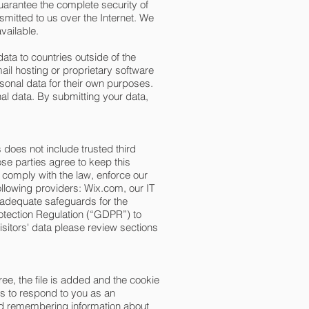
uarantee the complete security of
smitted to us over the Internet. We
vailable.
ata to countries outside of the
il hosting or proprietary software
sonal data for their own purposes.
al data. By submitting your data,
s does not include trusted third
ose parties agree to keep this
 comply with the law, enforce our
following providers: Wix.com, our IT
 adequate safeguards for the
rotection Regulation (“GDPR”) to
sitors' data please review sections
ee, the file is added and the cookie
ns to respond to you as an
 and remembering information about