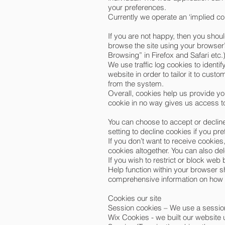
your preferences.
Currently we operate an ‘implied c
If you are not happy, then you shoul
browse the site using your browser’
Browsing” in Firefox and Safari etc.
We use traffic log cookies to ident
website in order to tailor it to cus
from the system.
Overall, cookies help us provide yo
cookie in no way gives us access to
You can choose to accept or declin
setting to decline cookies if you pr
If you don’t want to receive cookies
cookies altogether. You can also de
If you wish to restrict or block we
Help function within your browser sh
comprehensive information on how t
Cookies our site
Session cookies – We use a session
Wix Cookies - we built our website 